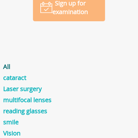
Sign up for
examination
All
cataract
Laser surgery
multifocal lenses
reading glasses
smile
Vision