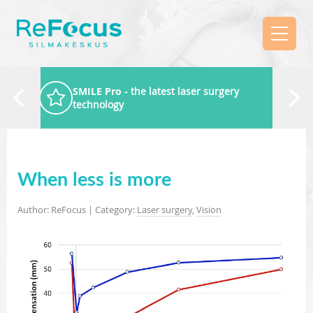
SMILE Pro
- the latest laser surgery
technology
When less is more
Author: ReFocus | Category:
Laser surgery
,
Vision