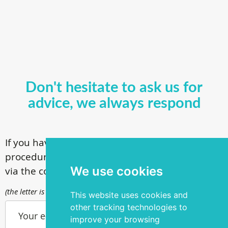
Don't hesitate to ask us for
advice, we always respond
If you have questions about our surgical
procedures, call
+ 372 53 44 35 33
or contact us
We use cookies
via the contact form
(the letter is sent to info@silmakirurgia.ee)
This website uses cookies and
other tracking technologies to
Your e-mail
improve your browsing