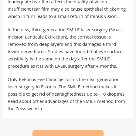
inadequate tear film affects the quality of vision.
Insufficient tear film may also cause epithelial thickening,
which in turn leads to a small return of minus vision.
In the new, third-generation SMILE laser surgery (Small
Incision Lenticule Extraction), the corneal tissue is
removed from deep layers and this damages a third
fewer nerve fibres. Studies have found that eye surface
sensitivity is the same on the day after the SMILE
procedure as it is with LASIK surgery after 4 months.
Only ReFocus Eye Clinic performs the next generation
laser surgery in Estonia. The SMILE method makes it
possible to get rid of nearsightedness up to -10 dioptres.
Read about other advantages of the SMILE method from
the Zeiss website.