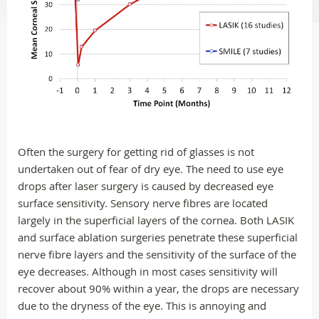
Often the surgery for getting rid of glasses is not
undertaken out of fear of dry eye. The need to use eye
drops after laser surgery is caused by decreased eye
surface sensitivity. Sensory nerve fibres are located
largely in the superficial layers of the cornea. Both LASIK
and surface ablation surgeries penetrate these superficial
nerve fibre layers and the sensitivity of the surface of the
eye decreases. Although in most cases sensitivity will
recover about 90% within a year, the drops are necessary
due to the dryness of the eye. This is annoying and