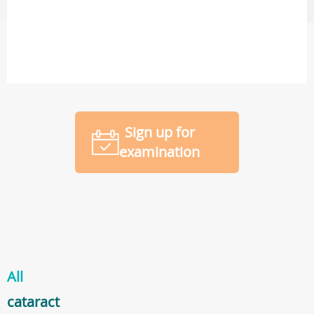
Sign up for
examination
All
cataract