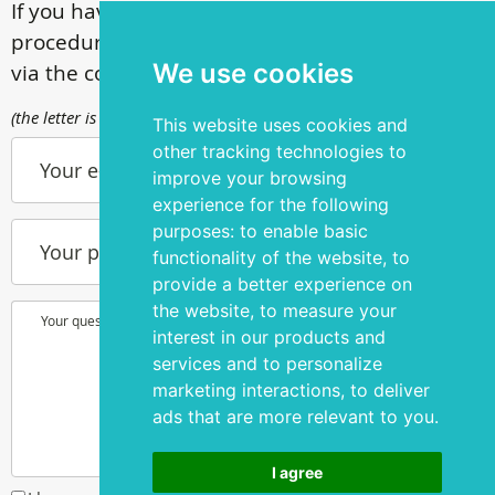
If you have questions about our surgical
procedures, call
+ 372 53 44 35 33
or contact us
We use cookies
via the contact form
(the letter is sent to info@silmakirurgia.ee)
This website uses cookies and
other tracking technologies to
Your e-mail
improve your browsing
experience for the following
purposes:
to enable basic
Your phone number
functionality of the website
,
to
provide a better experience on
the website
,
to measure your
Your question or wish
interest in our products and
services and to personalize
marketing interactions
,
to deliver
ads that are more relevant to you
.
I agree