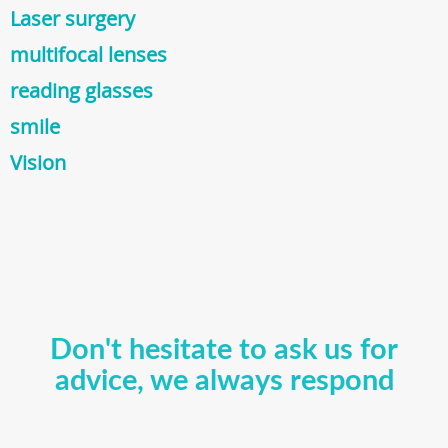
Laser surgery
multifocal lenses
reading glasses
smile
Vision
Don't hesitate to ask us for
advice, we always respond