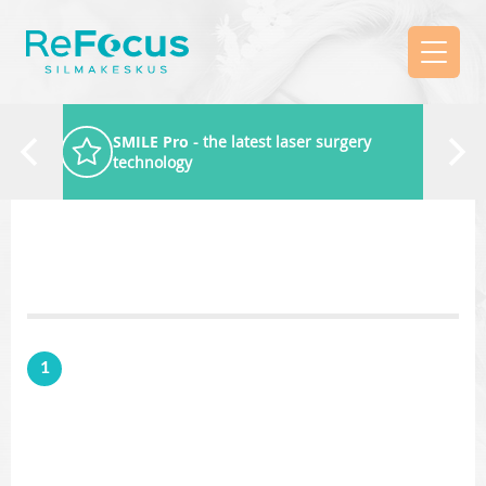
SMILE Pro
- the latest laser surgery
technology
1