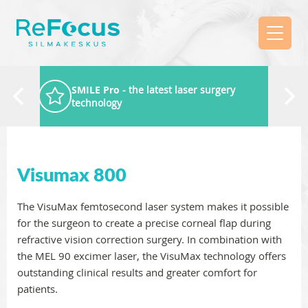
SMILE Pro
- the latest laser surgery
technology
Visumax 800
The VisuMax femtosecond laser system makes it possible
for the surgeon to create a precise corneal flap during
refractive vision correction surgery. In combination with
the MEL 90 excimer laser, the VisuMax technology offers
outstanding clinical results and greater comfort for
patients.