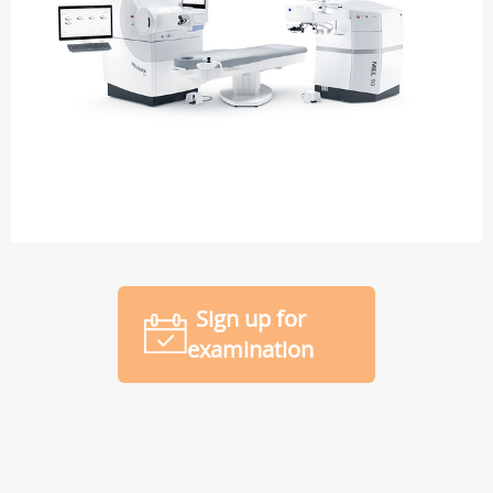
Sign up for
examination