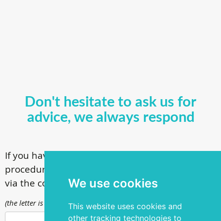
Don't hesitate to ask us for
advice, we always respond
If you have questions about our surgical
procedures, call
+ 372 53 44 35 33
or contact us
We use cookies
via the contact form
(the letter is sent to info@silmakirurgia.ee)
This website uses cookies and
other tracking technologies to