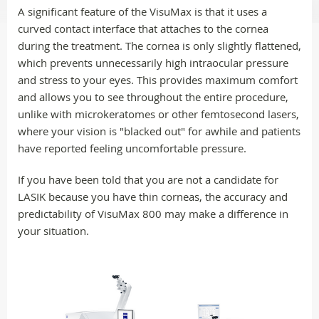
A significant feature of the VisuMax is that it uses a
curved contact interface that attaches to the cornea
during the treatment. The cornea is only slightly flattened,
which prevents unnecessarily high intraocular pressure
and stress to your eyes. This provides maximum comfort
and allows you to see throughout the entire procedure,
unlike with microkeratomes or other femtosecond lasers,
where your vision is "blacked out" for awhile and patients
have reported feeling uncomfortable pressure.
If you have been told that you are not a candidate for
LASIK because you have thin corneas, the accuracy and
predictability of VisuMax 800 may make a difference in
your situation.